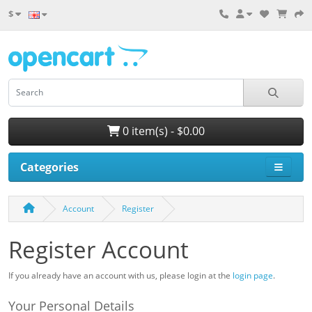
$
0 item(s) - $0.00
Categories
Account
Register
Register Account
If you already have an account with us, please login at the
login page
.
Your Personal Details