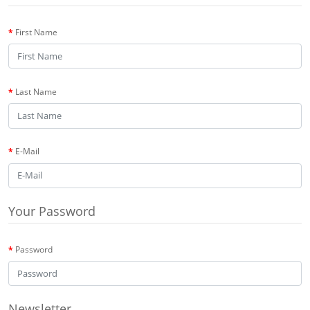
First Name
Last Name
E-Mail
Your Password
Password
Newsletter