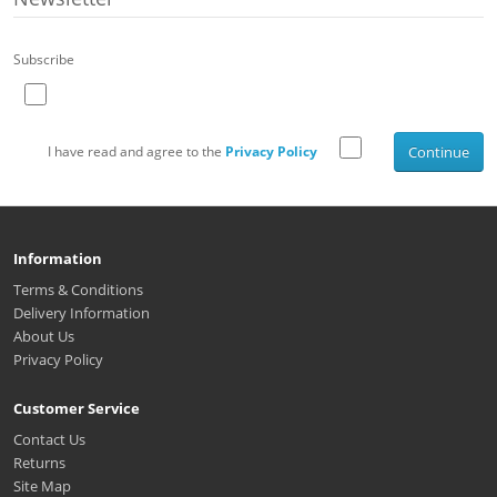
Subscribe
I have read and agree to the
Privacy Policy
Continue
Information
Terms & Conditions
Delivery Information
About Us
Privacy Policy
Customer Service
Contact Us
Returns
Site Map